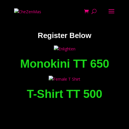
Register Below
Monokini TT 650
T-Shirt TT 500
Archives
Categories
Meta
January 2021
Uncategorized
Register